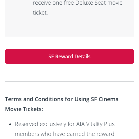
receive one free Deluxe Seat movie
ticket.
SF Reward Details
Terms and Conditions for Using SF Cinema
Movie Tickets:
Reserved exclusively for AIA Vitality Plus
members who have earned the reward