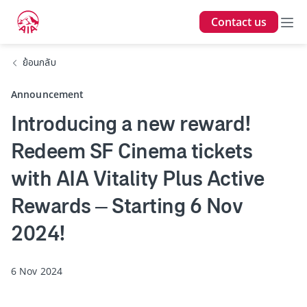
Contact us
ย้อนกลับ
Announcement
Introducing a new reward!
Redeem SF Cinema tickets
with AIA Vitality Plus Active
Rewards – Starting 6 Nov
2024!
6 Nov 2024