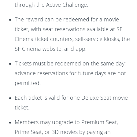
through the Active Challenge.
The reward can be redeemed for a movie
ticket, with seat reservations available at SF
Cinema ticket counters, self-service kiosks, the
SF Cinema website, and app.
Tickets must be redeemed on the same day;
advance reservations for future days are not
permitted.
Each ticket is valid for one Deluxe Seat movie
ticket.
Members may upgrade to Premium Seat,
Prime Seat, or 3D movies by paying an