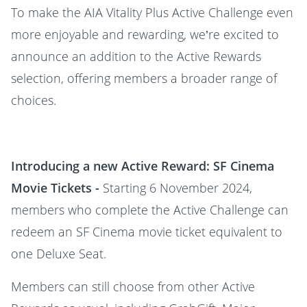
To make the AIA Vitality Plus Active Challenge even
more enjoyable and rewarding, we’re excited to
announce an addition to the Active Rewards
selection, offering members a broader range of
choices.
Introducing a new Active Reward: SF Cinema
Movie Tickets -
Starting 6 November 2024,
members who complete the Active Challenge can
redeem an SF Cinema movie ticket equivalent to
one Deluxe Seat.
Members can still choose from other Active