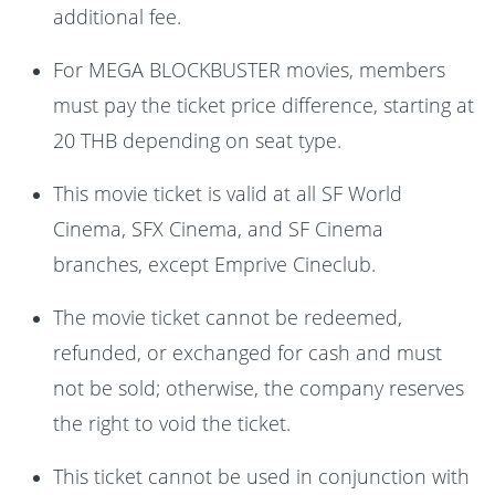
additional fee.
For MEGA BLOCKBUSTER movies, members
must pay the ticket price difference, starting at
20 THB depending on seat type.
This movie ticket is valid at all SF World
Cinema, SFX Cinema, and SF Cinema
branches, except Emprive Cineclub.
The movie ticket cannot be redeemed,
refunded, or exchanged for cash and must
not be sold; otherwise, the company reserves
the right to void the ticket.
This ticket cannot be used in conjunction with