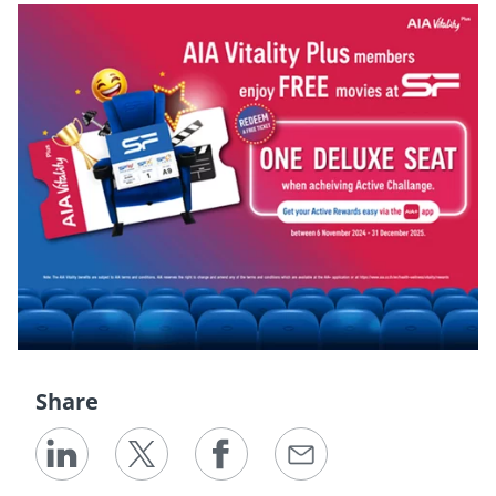
Share