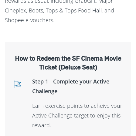
Rewards as usual, including GrabGift, Major
Cineplex, Boots, Tops & Tops Food Hall, and
Shopee e-vouchers.
How to Redeem the SF Cinema Movie
Ticket (Deluxe Seat)
Step 1 - Complete your Active
Challenge
Earn exercise points to acheive your
Active Challenge target to enjoy this
reward.