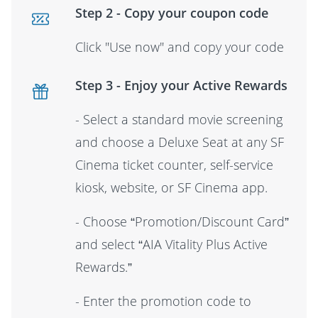
Step 2 - Copy your coupon code
Click "Use now" and copy your code
Step 3 - Enjoy your Active Rewards
- Select a standard movie screening
and choose a Deluxe Seat at any SF
Cinema ticket counter, self-service
kiosk, website, or SF Cinema app.
- Choose “Promotion/Discount Card”
and select “AIA Vitality Plus Active
Rewards.”
- Enter the promotion code to