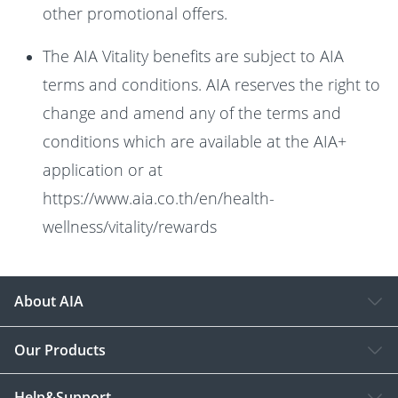
other promotional offers.
The AIA Vitality benefits are subject to AIA
terms and conditions. AIA reserves the right to
change and amend any of the terms and
conditions which are available at the AIA+
application or at
https://www.aia.co.th/en/health-
wellness/vitality/rewards
About AIA
Our Products
Help&Support