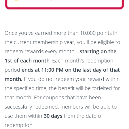
Once you’ve earned more than 10,000 points in
the current membership year, you’ll be eligible to
redeem rewards every month—
starting on the
1st of each month
. Each month's redemption
period
ends at 11:00 PM on the last day of that
month.
If you do not redeem your reward within
the specified time, the benefit will be forfeited for
that month. For coupons that have been
successfully redeemed, members will be able to
use them within
30 days
from the date of
redemption.