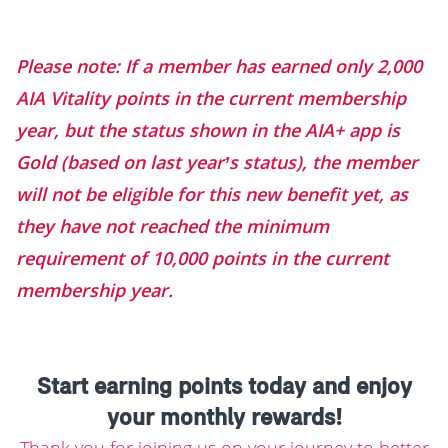
Please note: If a member has earned only 2,000
AIA Vitality points in the current membership
year, but the status shown in the AIA+ app is
Gold (based on last year’s status), the member
will not be eligible for this new benefit yet, as
they have not reached the minimum
requirement of 10,000 points in the current
membership year.
Start earning points today and enjoy
your monthly rewards!
Thank you for joining us on your journey to better