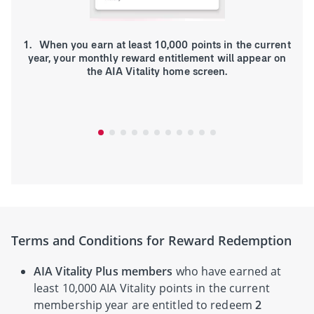
1. When you earn at least 10,000 points in the current
year, your monthly reward entitlement will appear on
the AIA Vitality home screen.
Terms and Conditions for Reward Redemption
AIA Vitality Plus members
who have earned at
least 10,000 AIA Vitality points in the current
membership year are entitled to redeem
2