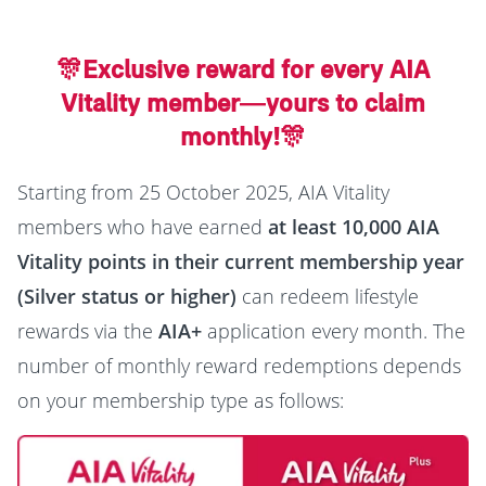
🎊Exclusive reward for every AIA
Vitality member—yours to claim
monthly!🎊
Starting from 25 October 2025, AIA Vitality
members who have earned
at least 10,000 AIA
Vitality points in their current membership year
(Silver status or higher)
can redeem lifestyle
rewards via the
AIA+
application every month. The
number of monthly reward redemptions depends
on your membership type as follows: