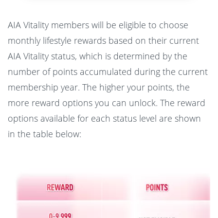
AIA Vitality members will be eligible to choose
monthly lifestyle rewards based on their current
AIA Vitality status, which is determined by the
number of points accumulated during the current
membership year. The higher your points, the
more reward options you can unlock. The reward
options available for each status level are shown
in the table below: