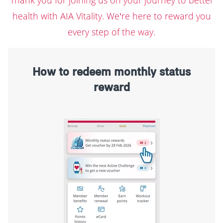
health with AIA Vitality. We’re here to reward you
every step of the way.
How to redeem monthly status
reward