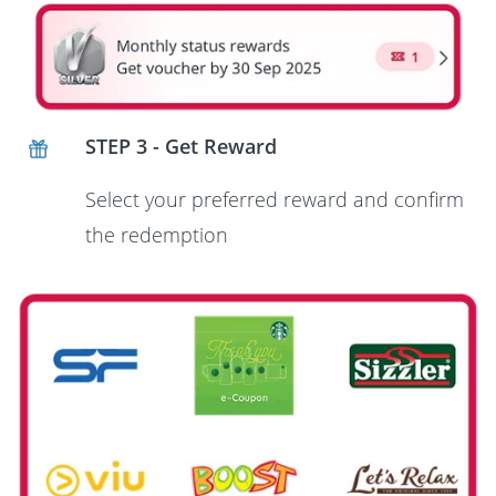
STEP 3 - Get Reward
Select your preferred reward and confirm
the redemption