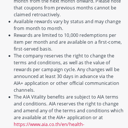
month from the next month onward. Please note
that coupons from previous months cannot be
claimed retroactively.
Available rewards vary by status and may change
from month to month.
Rewards are limited to 10,000 redemptions per
item per month and are available on a first-come,
first-served basis.
The company reserves the right to change the
terms and conditions, as well as the value of
rewards per campaign cycle. Any changes will be
announced at least 30 days in advance via the
AIA+ application or other official communication
channels.
The AIA Vitality benefits are subject to AIA terms
and conditions. AIA reserves the right to change
and amend any of the terms and conditions which
are available at the AIA+ application or at
https://www.aia.co.th/en/health-