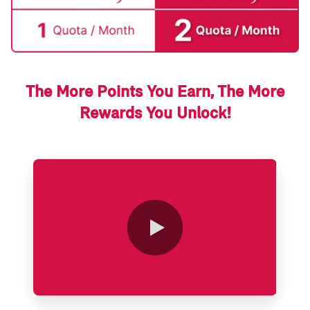
The More Points You Earn, The More
Rewards You Unlock!
0:00 / 2:14