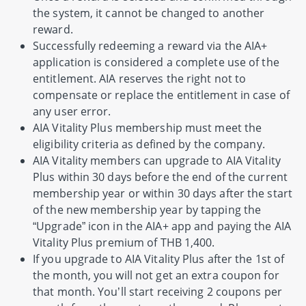
the system, it cannot be changed to another
reward.
Successfully redeeming a reward via the AIA+
application is considered a complete use of the
entitlement. AIA reserves the right not to
compensate or replace the entitlement in case of
any user error.
AIA Vitality Plus membership must meet the
eligibility criteria as defined by the company.
AIA Vitality members can upgrade to AIA Vitality
Plus within 30 days before the end of the current
membership year or within 30 days after the start
of the new membership year by tapping the
“Upgrade” icon in the AIA+ app and paying the AIA
Vitality Plus premium of THB 1,400.
If you upgrade to AIA Vitality Plus after the 1st of
the month, you will not get an extra coupon for
that month. You’ll start receiving 2 coupons per