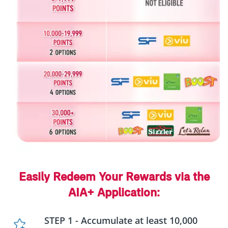
Easily Redeem Your Rewards via the
AIA+ Application:
STEP 1 - Accumulate at least 10,000