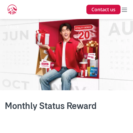
Contact us
Back
Monthly Status Reward