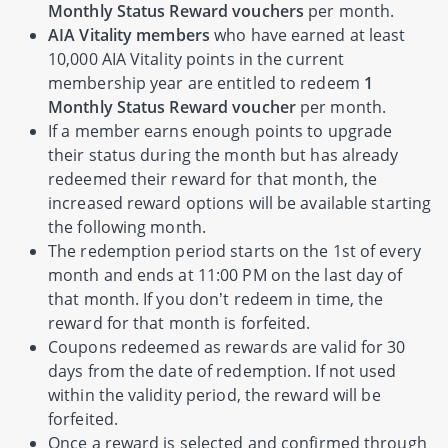
Monthly Status Reward vouchers
per month.
AIA Vitality members
who have earned at least
10,000 AIA Vitality points in the current
membership year are entitled to redeem
1
Monthly Status Reward voucher
per month.
If a member earns enough points to upgrade
their status during the month but has already
redeemed their reward for that month, the
increased reward options will be available starting
the following month.
The redemption period starts on the 1st of every
month and ends at 11:00 PM on the last day of
that month. If you don’t redeem in time, the
reward for that month is forfeited.
Coupons redeemed as rewards are valid for 30
days from the date of redemption. If not used
within the validity period, the reward will be
forfeited.
Once a reward is selected and confirmed through