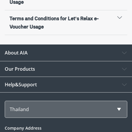
Usage
Terms and Conditions for Let’s Relax e-
Voucher Usage
About AIA
Our Products
Help&Support
Thailand
Company Address