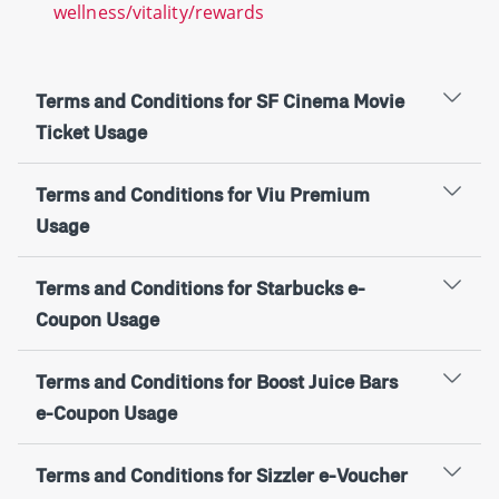
wellness/vitality/rewards
Terms and Conditions for SF Cinema Movie
Ticket Usage
Terms and Conditions for Viu Premium
Usage
Terms and Conditions for Starbucks e-
Coupon Usage
Terms and Conditions for Boost Juice Bars
e-Coupon Usage
Terms and Conditions for Sizzler e-Voucher