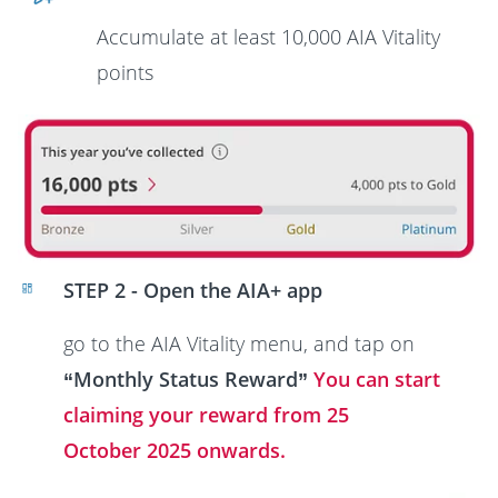
Accumulate at least
10,000 AIA Vitality
points
STEP 2 - Open the AIA+ app
go to the AIA Vitality menu, and tap on
“Monthly Status Reward”
You can start
claiming your reward from 25
October 2025 onwards.