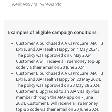
wellness/vitality/rewards
Examples of eligible campaign conditions:
Customer A purchased AIA CI ProCare, AIA HB
Extra, and AIA Health Happy on 4 May 2024.
The policy was approved on 6 May 2024.
Customer A will receive a Truemoney top-up
code via their email on 20 June 2024.
Customer B purchased AIA CI ProCare, AIA HB
Extra, and AIA Health Happy on 20 May 2024.
The policy was approved on 28 May 28 2024.
Customer B upgraded to an AIA Vitality Plus
member through the AIA+ app on 7 June
2024. Customer B will receive a Truemoney
top-up code via their email on 20 June 2024.