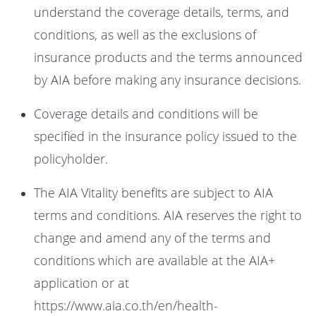
understand the coverage details, terms, and
conditions, as well as the exclusions of
insurance products and the terms announced
by AIA before making any insurance decisions.
Coverage details and conditions will be
specified in the insurance policy issued to the
policyholder.
The AIA Vitality benefits are subject to AIA
terms and conditions. AIA reserves the right to
change and amend any of the terms and
conditions which are available at the AIA+
application or at
https://www.aia.co.th/en/health-