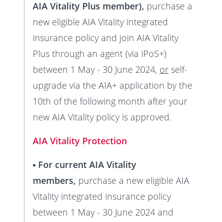
AIA Vitality Plus member),
purchase a
new eligible AIA Vitality integrated
insurance policy and join AIA Vitality
Plus through an agent (via iPoS+)
between 1 May - 30 June 2024,
or
self-
upgrade via the AIA+ application by the
10th of the following month after your
new AIA Vitality policy is approved.
AIA Vitality Protection
• For current AIA Vitality
members,
purchase a new eligible AIA
Vitality integrated insurance policy
between 1 May - 30 June 2024 and