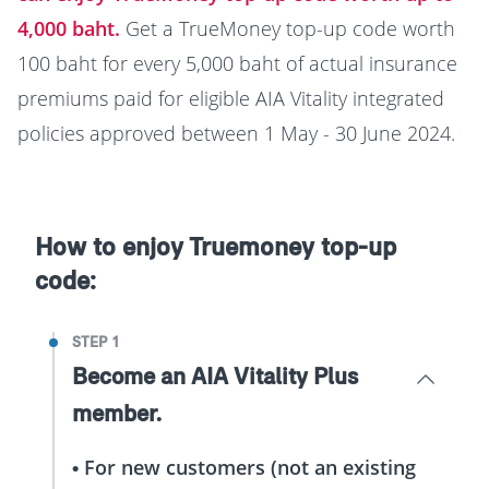
4,000 baht.
Get a TrueMoney top-up code worth
100 baht for every 5,000 baht of actual insurance
premiums paid for eligible AIA Vitality integrated
policies approved between 1 May - 30 June 2024.
How to enjoy Truemoney top-up
code:
STEP 1
Become an AIA Vitality Plus
member.
• For new customers (not an existing