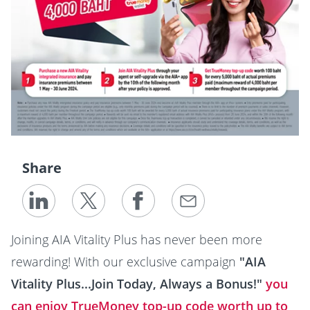
Share
Joining AIA Vitality Plus has never been more
rewarding! With our exclusive campaign
"AIA
Vitality Plus...Join Today, Always a Bonus!"
you
can enjoy TrueMoney top-up code worth up to