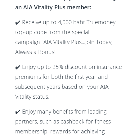
an AIA Vitality Plus member:
✔️ Receive up to 4,000 baht Truemoney
top-up code from the special
campaign "AIA Vitality Plus...Join Today,
Always a Bonus!"
✔️ Enjoy up to 25% discount on insurance
premiums for both the first year and
subsequent years based on your AIA
Vitality status.
✔️ Enjoy many benefits from leading
partners, such as cashback for fitness
membership, rewards for achieving