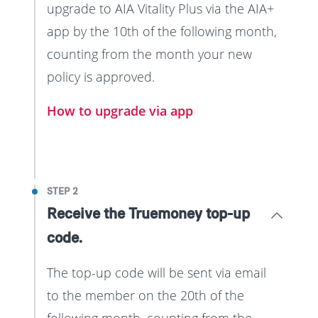
upgrade to AIA Vitality Plus via the AIA+
app by the 10th of the following month,
counting from the month your new
policy is approved.
How to upgrade via app
STEP 2
Receive the Truemoney top-up
code.
The top-up code will be sent via email
to the member on the 20th of the