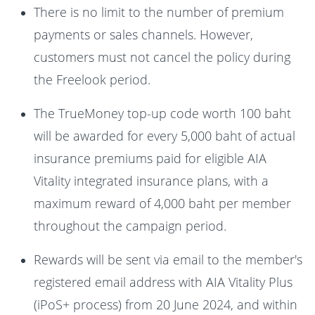
There is no limit to the number of premium
payments or sales channels. However,
customers must not cancel the policy during
the Freelook period.
The TrueMoney top-up code worth 100 baht
will be awarded for every 5,000 baht of actual
insurance premiums paid for eligible AIA
Vitality integrated insurance plans, with a
maximum reward of 4,000 baht per member
throughout the campaign period.
Rewards will be sent via email to the member's
registered email address with AIA Vitality Plus
(iPoS+ process) from 20 June 2024, and within