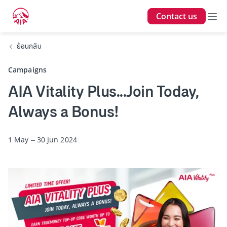
Contact us
ย้อนกลับ
Campaigns
AIA Vitality Plus...Join Today,
Always a Bonus!
1 May – 30 Jun 2024