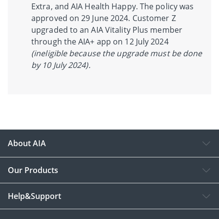
Extra, and AIA Health Happy. The policy was
approved on 29 June 2024. Customer Z
upgraded to an AIA Vitality Plus member
through the AIA+ app on 12 July 2024
(ineligible because the upgrade must be done
by 10 July 2024).
About AIA
Our Products
Help&Support