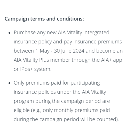
Campaign terms and conditions:
Purchase any new AIA Vitality intergrated
insurance policy and pay insurance premiums
between 1 May - 30 June 2024 and become an
AIA Vitality Plus member through the AIA+ app
or iPos+ system.
Only premiums paid for participating
insurance policies under the AIA Vitality
program during the campaign period are
eligible (e.g., only monthly premiums paid
during the campaign period will be counted).