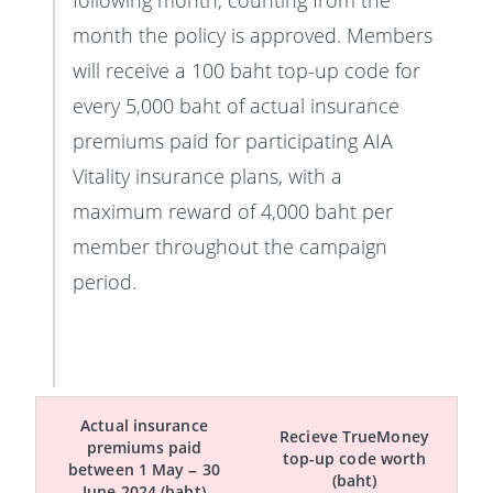
following month, counting from the
month the policy is approved. Members
will receive a 100 baht top-up code for
every 5,000 baht of actual insurance
premiums paid for participating AIA
Vitality insurance plans, with a
maximum reward of 4,000 baht per
member throughout the campaign
period.
Actual insurance
Recieve TrueMoney
premiums paid
top-up code worth
between 1 May – 30
(baht)
June 2024 (baht)