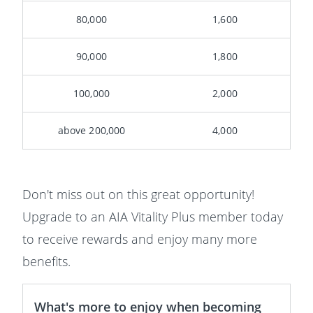
80,000
1,600
90,000
1,800
100,000
2,000
above 200,000
4,000
Don't miss out on this great opportunity!
Upgrade to an AIA Vitality Plus member today
to receive rewards and enjoy many more
benefits.
What's more to enjoy when becoming