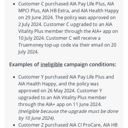
Customer C purchased AIA Pay Life Plus, AIA
MPCI Plus, AIA HB Extra, and AIA Health Happy
on 29 June 2024. The policy was approved on
2 July 2024. Customer C upgraded to an AIA
Vitality Plus member through the AIA+ app on
10 July 2024. Customer C will receive a
Truemoney top-up code via their email on 20
July 2024.
Examples of
ineligible
campaign conditions:
Customer Y purchased AIA Pay Life Plus and
AIA Health Happy, and the policy was
approved on 26 May 2024. Customer Y
upgraded to an AIA Vitality Plus member
through the AIA+ app on 11 June 2024.
(Ineligible because the upgrade must be done
by 10 June 2024).
Customer Z purchased AIA CI ProCare, AIA HB