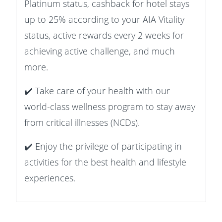
Platinum status, cashback for hotel stays
up to 25% according to your AIA Vitality
status, active rewards every 2 weeks for
achieving active challenge, and much
more.
✔️ Take care of your health with our
world-class wellness program to stay away
from critical illnesses (NCDs).
✔️ Enjoy the privilege of participating in
activities for the best health and lifestyle
experiences.