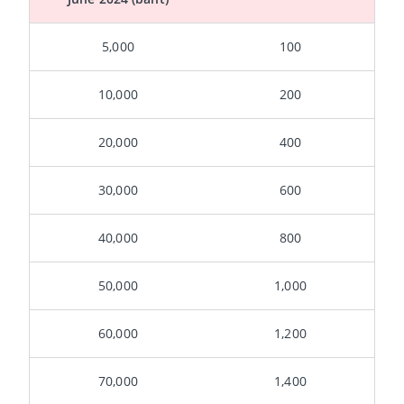
5,000
100
10,000
200
20,000
400
30,000
600
40,000
800
50,000
1,000
60,000
1,200
70,000
1,400