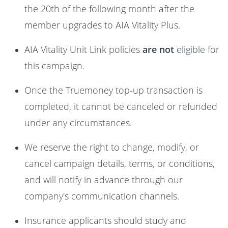
the 20th of the following month after the
member upgrades to AIA Vitality Plus.
AIA Vitality Unit Link policies
are not
eligible for
this campaign.
Once the Truemoney top-up transaction is
completed, it cannot be canceled or refunded
under any circumstances.
We reserve the right to change, modify, or
cancel campaign details, terms, or conditions,
and will notify in advance through our
company's communication channels.
Insurance applicants should study and