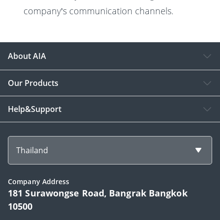
company’s communication channels.
About AIA
Our Products
Help&Support
Thailand
Company Address
181 Surawongse Road, Bangrak Bangkok
10500