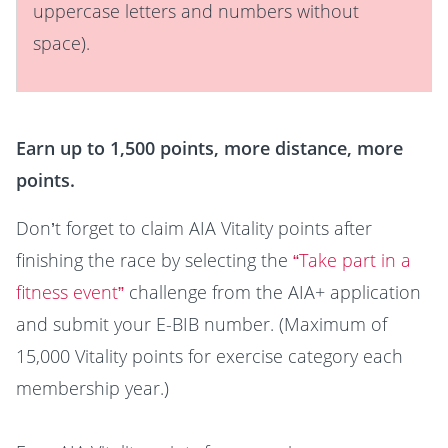
uppercase letters and numbers without
space).
Earn up to 1,500 points, more distance, more
points.
Don’t forget to claim AIA Vitality points after
finishing the race by selecting the
“Take part in a
fitness event”
challenge from the AIA+ application
and submit your E-BIB number. (Maximum of
15,000 Vitality points for exercise category each
membership year.)