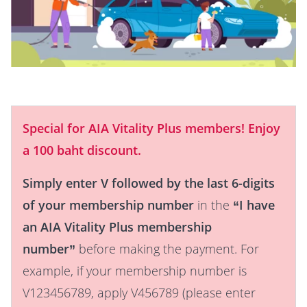
Special for AIA Vitality Plus members! Enjoy
a 100 baht discount.
Simply enter V followed by the last 6-digits
of your membership number
in the
“I have
an AIA Vitality Plus membership
number”
before making the payment. For
example, if your membership number is
V123456789, apply V456789 (please enter