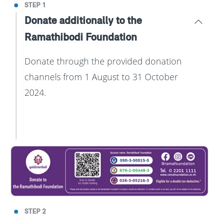
STEP 1
Donate additionally to the
Ramathibodi Foundation
Donate through the provided donation
channels from 1 August to 31 October
2024.
STEP 2