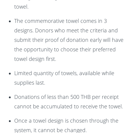
towel.
The commemorative towel comes in 3
designs. Donors who meet the criteria and
submit their proof of donation early will have
the opportunity to choose their preferred
towel design first.
Limited quantity of towels, available while
supplies last.
Donations of less than 500 THB per receipt
cannot be accumulated to receive the towel.
Once a towel design is chosen through the
system, it cannot be changed.