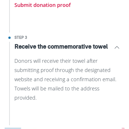
Submit donation proof
STEP 3
Receive the commemorative towel
Donors will receive their towel after
submitting proof through the designated
website and receiving a confirmation email.
Towels will be mailed to the address
provided.