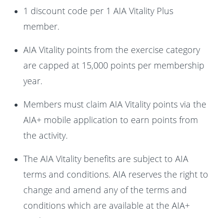
1 discount code per 1 AIA Vitality Plus
member.
AIA Vitality points from the exercise category
are capped at 15,000 points per membership
year.
Members must claim AIA Vitality points via the
AIA+ mobile application to earn points from
the activity.
The AIA Vitality benefits are subject to AIA
terms and conditions. AIA reserves the right to
change and amend any of the terms and
conditions which are available at the AIA+