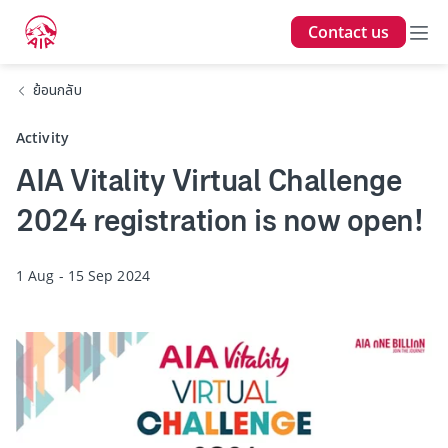
Contact us
ย้อนกลับ
Activity
AIA Vitality Virtual Challenge
2024 registration is now open!
1 Aug - 15 Sep 2024