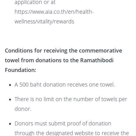
application or at
https://www.aia.co.th/en/health-
wellness/vitality/rewards
Conditions for receiving the commemorative
towel from donations to the Ramathibodi
Foundation:
A 500 baht donation receives one towel.
There is no limit on the number of towels per
donor.
Donors must submit proof of donation
through the designated website to receive the