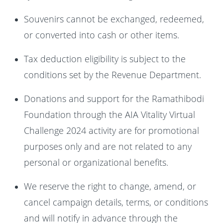
Souvenirs cannot be exchanged, redeemed,
or converted into cash or other items.
Tax deduction eligibility is subject to the
conditions set by the Revenue Department.
Donations and support for the Ramathibodi
Foundation through the AIA Vitality Virtual
Challenge 2024 activity are for promotional
purposes only and are not related to any
personal or organizational benefits.
We reserve the right to change, amend, or
cancel campaign details, terms, or conditions
and will notify in advance through the