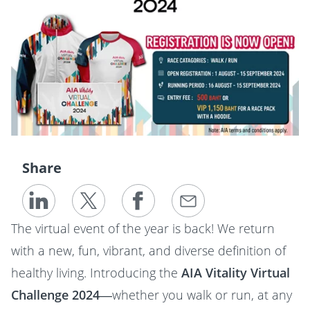
Share
The virtual event of the year is back! We return
with a new, fun, vibrant, and diverse definition of
healthy living. Introducing the
AIA Vitality Virtual
Challenge 2024
—whether you walk or run, at any