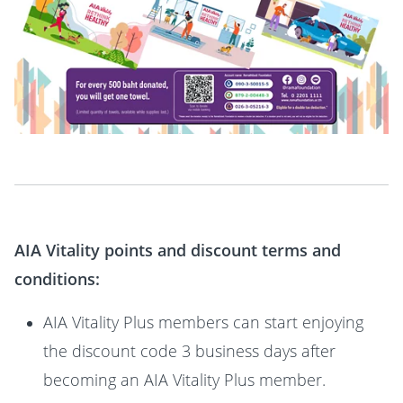
AIA Vitality points and discount terms and
conditions:
AIA Vitality Plus members can start enjoying
the discount code 3 business days after
becoming an AIA Vitality Plus member.