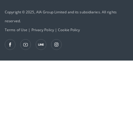
Copyright © 2025, AIA Group Limited and its subsidiaries. All rights
reserved.
Terms of Use
|
Privacy Policy
|
Cookie Policy