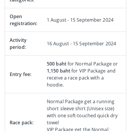
Open
1 August - 15 September 2024
registration:
Activity
16 August - 15 September 2024
period:
500 baht
for Normal Package or
1,150 baht
for VIP Package and
Entry fee:
receive a race pack with a
hoodie.
Normal Package get a running
short sleeve shirt (Unisex size)
with one soft-touched quick dry
Race pack:
towel
VIP Package get the Normal