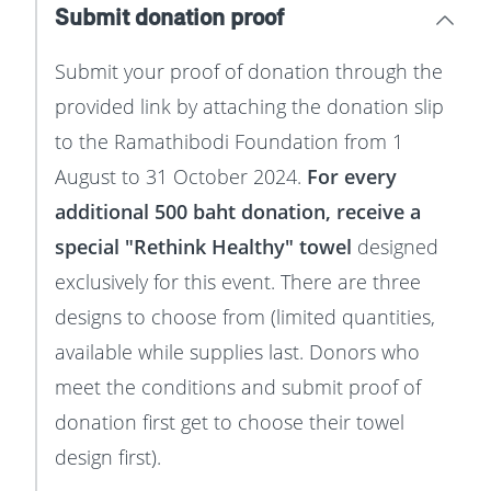
Submit donation proof
Submit your proof of donation through the
provided link by attaching the donation slip
to the Ramathibodi Foundation from 1
August to 31 October 2024.
For every
additional 500 baht donation, receive a
special "Rethink Healthy" towel
designed
exclusively for this event. There are three
designs to choose from (limited quantities,
available while supplies last. Donors who
meet the conditions and submit proof of
donation first get to choose their towel
design first).