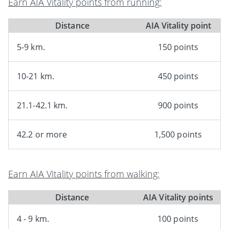
Earn AIA Vitality points from running:
Distance
AIA Vitality point
5-9 km.
150 points
10-21 km.
450 points
21.1-42.1 km.
900 points
42.2 or more
1,500 points
Earn AIA Vitality points from walking:
Distance
AIA Vitality points
4 - 9 km.
100 points