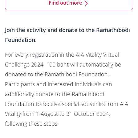
Find out more
Join the activity and donate to the Ramathibodi
Foundation.
For every registration in the AIA Vitality Virtual
Challenge 2024, 100 baht will automatically be
donated to the Ramathibodi Foundation.
Participants and interested individuals can
additionally donate to the Ramathibodi
Foundation to receive special souvenirs from AIA
Vitality from 1 August to 31 October 2024,
following these steps: