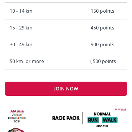
10 - 14 km.
150 points
15 - 29 km.
450 points
30 - 49 km.
900 points
50 km. or more
1,500 points
JOIN NOW