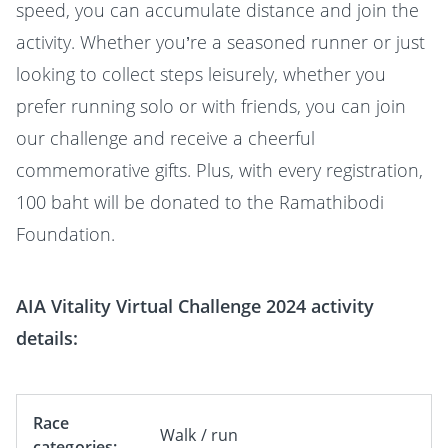
speed, you can accumulate distance and join the
activity. Whether you’re a seasoned runner or just
looking to collect steps leisurely, whether you
prefer running solo or with friends, you can join
our challenge and receive a cheerful
commemorative gifts. Plus, with every registration,
100 baht will be donated to the Ramathibodi
Foundation.
AIA Vitality Virtual Challenge 2024 activity
details:
Race
Walk / run
categories: