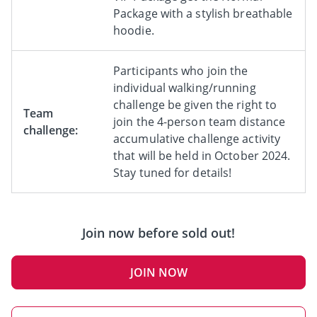
Package with a stylish breathable
hoodie.
Participants who join the
individual walking/running
challenge be given the right to
Team
join the 4-person team distance
challenge:
accumulative challenge activity
that will be held in October 2024.
Stay tuned for details!
Join now before sold out!
JOIN NOW