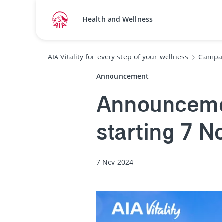
Health and Wellness
AIA Vitality for every step of your wellness
Campa
Announcement
Announcemen
starting 7 
7 Nov 2024