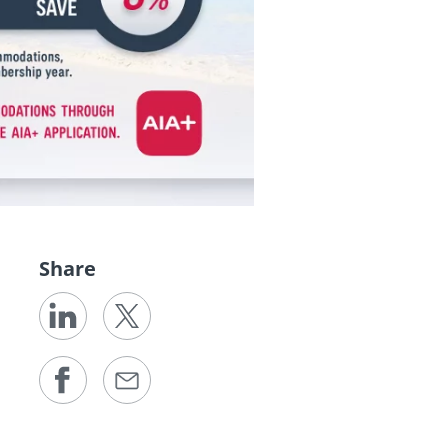
Share