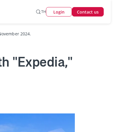
Login
TH
Contact us
 November 2024.
h "Expedia,"