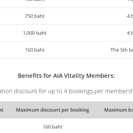
750 baht
4 
1,000 baht
4 
160 baht
The 5th 
Benefits for AIA Vitality Members:
ion discount for up to 4 bookings per membersh
nt
Maximum discount per booking
Maximum bo
160 baht