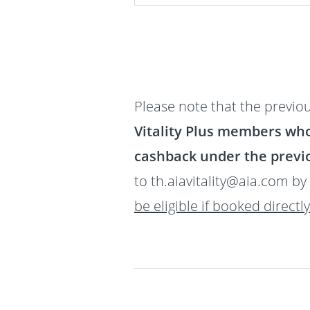
Please note that the previou
Vitality Plus members wh
cashback under the previo
to th.aiavitality@aia.com by
be eligible if booked directl