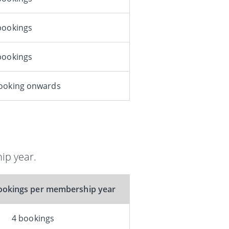
bookings
bookings
booking onwards
ip year.
okings per membership year
4 bookings