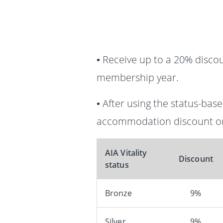
• Receive up to a 20% disco
membership year.
• After using the status-ba
accommodation discount on
AIA Vitality
Discount
status
Bronze
9%
Silver
9%