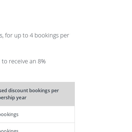
, for up to 4 bookings per
 to receive an 8%
ed discount bookings per
rship year
bookings
bookings