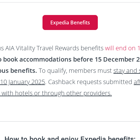
Expedia Benefits
s AIA Vitality Travel Rewards benefits
will end on
o book accommodations before 15 December 202
us benefits.
To qualify, members must
stay and
10 January 2025
. Cashback requests submitted
af
y with hotels or through other providers.
How to book and enjoy Expedia benefits: