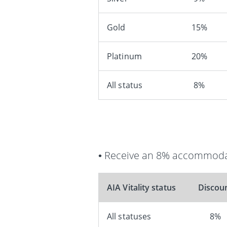
Gold
15%
Platinum
20%
All status
8%
• Receive an 8% accommodat
AIA Vitality status
Discou
All statuses
8%