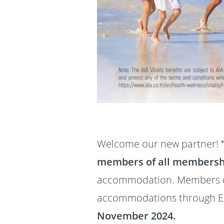
Welcome our new partner!
members of all membersh
accommodation. Members ca
accommodations through Ex
November 2024.