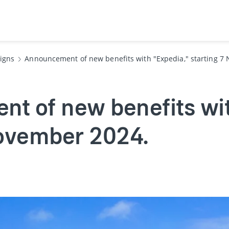
igns
Announcement of new benefits with "Expedia," starting 7
t of new benefits wit
November 2024.