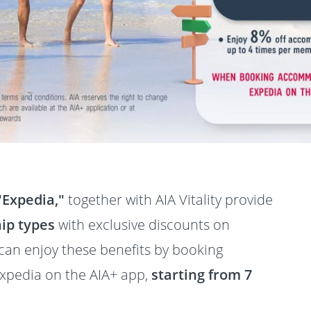
"Expedia,"
together with AIA Vitality provide
ip types
with exclusive discounts on
n enjoy these benefits by booking
pedia on the AIA+ app,
starting from 7