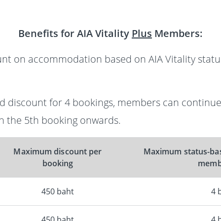
Benefits for AIA Vitality
Plus
Members:
unt on accommodation based on AIA Vitality status
sed discount for 4 bookings, members can continue
 the 5th booking onwards.
Maximum discount per
Maximum status-bas
booking
membe
450 baht
4 
450 baht
4 