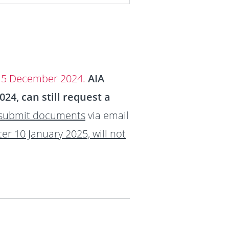
 15 December 2024.
AIA
4, can still request a
 submit documents
via email
ter 10 January 2025, will not