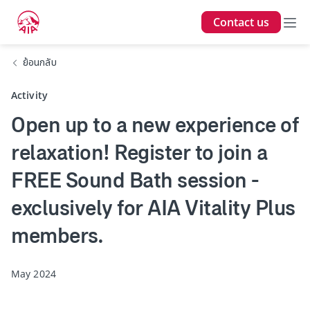
Contact us
ย้อนกลับ
Activity
Open up to a new experience of
relaxation! Register to join a
FREE Sound Bath session -
exclusively for AIA Vitality Plus
members.
May 2024