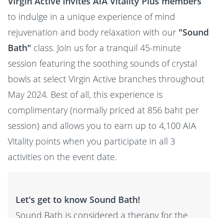
Virgin Active invites AIA Vitality Plus members
to indulge in a unique experience of mind
rejuvenation and body relaxation with our
"Sound
Bath"
class. Join us for a tranquil 45-minute
session featuring the soothing sounds of crystal
bowls at select Virgin Active branches throughout
May 2024. Best of all, this experience is
complimentary (normally priced at 856 baht per
session) and allows you to earn up to 4,100 AIA
Vitality points when you participate in all 3
activities on the event date.
Let's get to know Sound Bath!
Sound Bath is considered a therapy for the