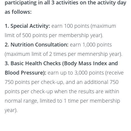
participating in all 3 activities on the activity day
as follows:
1. Special Activity:
earn 100 points (maximum
limit of 500 points per membership year).
2. Nutrition Consultation:
earn 1,000 points
(maximum limit of 2 times per memnership year).
3. Basic Health Checks (Body Mass Index and
Blood Pressure):
earn up to 3,000 points (receive
750 points per check-up, and an additional 750
points per check-up when the results are within
normal range, limited to 1 time per membership
year).