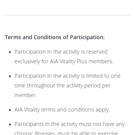
Terms and Conditions of Participation:
Participation in the activity is reserved
exclusively for AIA Vitality Plus members.
Participation in the activity is limited to one
time throughout the activity period per
member.
AIA Vitality terms and conditions apply.
Participants in the activity must not have any
chronic illnesses, must be able to exercise,