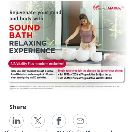
Share