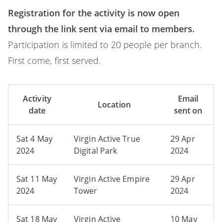
Registration for the activity is now open
through the link sent via email to members.
Participation is limited to 20 people per branch.
First come, first served.
Activity
Email
Location
date
sent on
Sat 4 May
Virgin Active True
29 Apr
2024
Digital Park
2024
Sat 11 May
Virgin Active Empire
29 Apr
2024
Tower
2024
Sat 18 May
Virgin Active
10 May