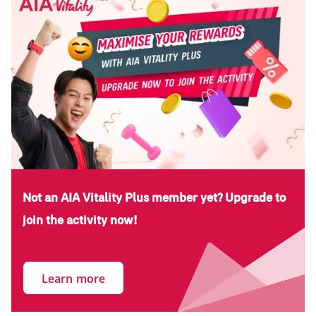
Not an AIA Vitality Plus member yet? Upgrade to
join the activity now!
Learn more