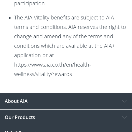
participation.
The AIA Vitality benefits are subject to AIA
terms and conditions. AIA reserves the right to
change and amend any of the terms and
conditions which are available at the AIA+
application or at
https://www.aia.co.th/en/health-
wellness/vitality/rewards
About AIA
Our Products