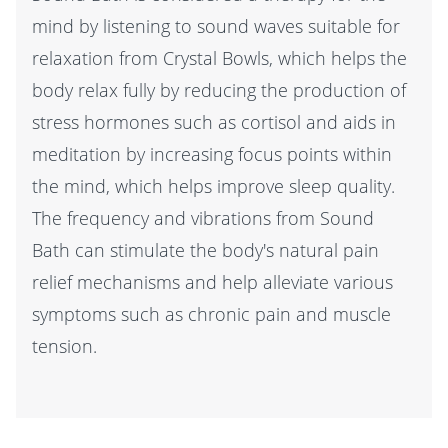
mind by listening to sound waves suitable for
relaxation from Crystal Bowls, which helps the
body relax fully by reducing the production of
stress hormones such as cortisol and aids in
meditation by increasing focus points within
the mind, which helps improve sleep quality.
The frequency and vibrations from Sound
Bath can stimulate the body's natural pain
relief mechanisms and help alleviate various
symptoms such as chronic pain and muscle
tension.