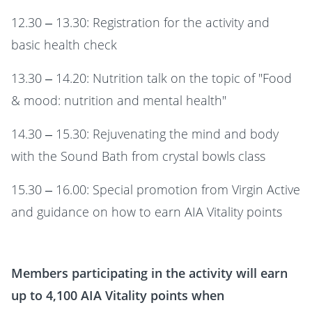
12.30 – 13.30: Registration for the activity and
basic health check
13.30 – 14.20: Nutrition talk on the topic of "Food
& mood: nutrition and mental health"
14.30 – 15.30: Rejuvenating the mind and body
with the Sound Bath from crystal bowls class
15.30 – 16.00: Special promotion from Virgin Active
and guidance on how to earn AIA Vitality points
Members participating in the activity will earn
up to 4,100
AIA Vitality
points when