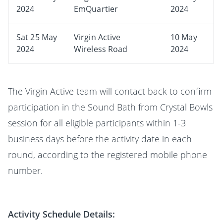
2024
EmQuartier
2024
Sat 25 May
Virgin Active
10 May
2024
Wireless Road
2024
The Virgin Active team will contact back to confirm
participation in the Sound Bath from Crystal Bowls
session for all eligible participants within 1-3
business days before the activity date in each
round, according to the registered mobile phone
number.
Activity Schedule Details: