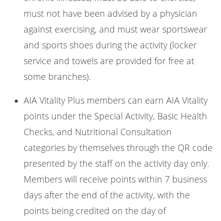
must not have been advised by a physician
against exercising, and must wear sportswear
and sports shoes during the activity (locker
service and towels are provided for free at
some branches).
AIA Vitality Plus members can earn AIA Vitality
points under the Special Activity, Basic Health
Checks, and Nutritional Consultation
categories by themselves through the QR code
presented by the staff on the activity day only.
Members will receive points within 7 business
days after the end of the activity, with the
points being credited on the day of