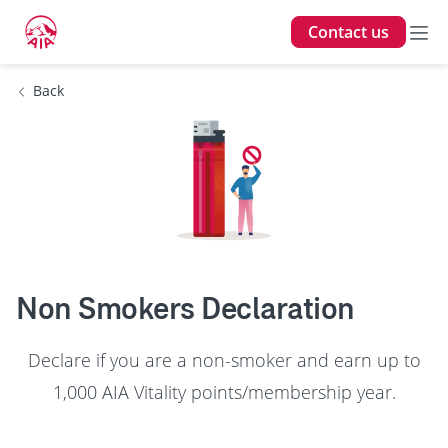
Contact us
Back
Non Smokers Declaration
Declare if you are a non-smoker and earn up to
1,000 AIA Vitality points/membership year.