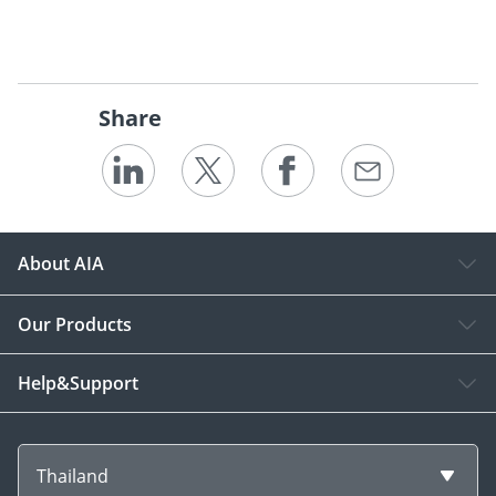
Share
About AIA
Our Products
Help&Support
Thailand