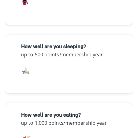
How well are you sleeping?
up to 500 points/membership year
How well are you eating?
up to 1,000 points/membership year