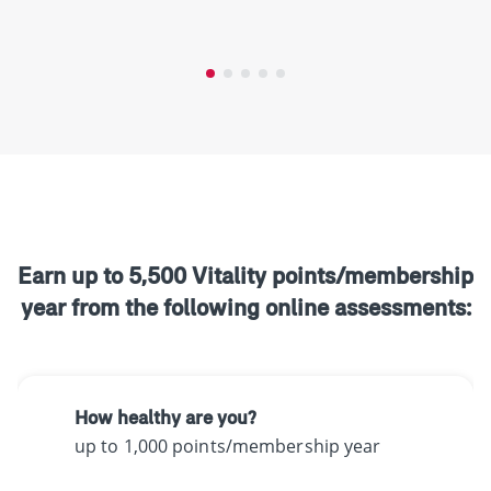
Earn up to 5,500 Vitality points/membership
year from the following online assessments:
How healthy are you?
up to 1,000 points/membership year