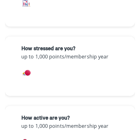
How stressed are you?
up to 1,000 points/membership year
How active are you?
up to 1,000 points/membership year