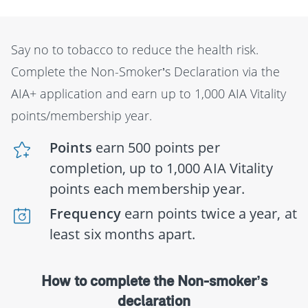
Say no to tobacco to reduce the health risk.
Complete the Non-Smoker’s Declaration via the
AIA+ application and earn up to 1,000 AIA Vitality
points/membership year.
Points
earn 500 points per
completion, up to 1,000 AIA Vitality
points each membership year.
Frequency
earn points twice a year, at
least six months apart.
How to complete the Non-smoker’s
declaration