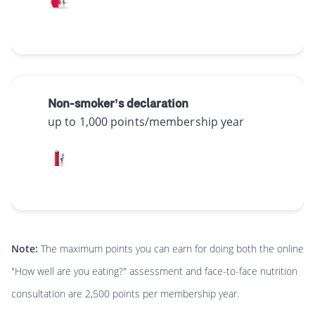
Non-smoker’s declaration
up to 1,000 points/membership year
Note:
The maximum points you can earn for doing both the online
"How well are you eating?" assessment and face-to-face nutrition
consultation are 2,500 points per membership year.