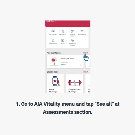
1. Go to AIA Vitality menu and tap "See all" at
Assessments section.