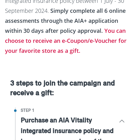
integrated insurance policy between 1 July - 30
September 2024.
Simply complete all 6 online
assessments through the AIA+ application
within 30 days after policy approval.
You can
choose to receive an e-Coupon/e-Voucher for
your favorite store as a gift.
3 steps to join the campaign and
receive a gift:
STEP 1
Purchase an AIA Vitality
integrated insurance policy and