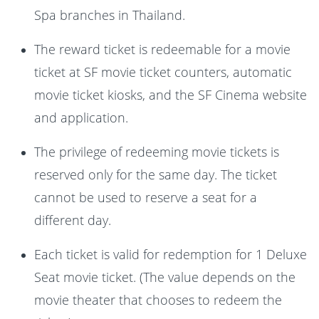
Spa branches in Thailand.
The reward ticket is redeemable for a movie
ticket at SF movie ticket counters, automatic
movie ticket kiosks, and the SF Cinema website
and application.
The privilege of redeeming movie tickets is
reserved only for the same day. The ticket
cannot be used to reserve a seat for a
different day.
Each ticket is valid for redemption for 1 Deluxe
Seat movie ticket. (The value depends on the
movie theater that chooses to redeem the