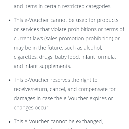
and items in certain restricted categories.
This e-Voucher cannot be used for products
or services that violate prohibitions or terms of
current laws (sales promotion prohibition) or
may be in the future, such as alcohol,
cigarettes, drugs, baby food, infant formula,
and infant supplements.
This e-Voucher reserves the right to
receive/return, cancel, and compensate for
damages in case the e-Voucher expires or
changes occur.
This e-Voucher cannot be exchanged,