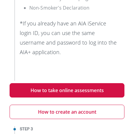
Non-Smoker’s Declaration
*If you already have an AIA iService
login ID, you can use the same
username and password to log into the
AIA+ application.
How to take online assessments
How to create an account
STEP 3