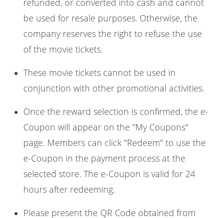
refunded, or converted into cash and cannot
be used for resale purposes. Otherwise, the
company reserves the right to refuse the use
of the movie tickets.
These movie tickets cannot be used in
conjunction with other promotional activities.
Once the reward selection is confirmed, the e-
Coupon will appear on the "My Coupons"
page. Members can click "Redeem" to use the
e-Coupon in the payment process at the
selected store. The e-Coupon is valid for 24
hours after redeeming.
Please present the QR Code obtained from