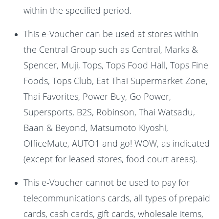
within the specified period.
This e-Voucher can be used at stores within
the Central Group such as Central, Marks &
Spencer, Muji, Tops, Tops Food Hall, Tops Fine
Foods, Tops Club, Eat Thai Supermarket Zone,
Thai Favorites, Power Buy, Go Power,
Supersports, B2S, Robinson, Thai Watsadu,
Baan & Beyond, Matsumoto Kiyoshi,
OfficeMate, AUTO1 and go! WOW, as indicated
(except for leased stores, food court areas).
This e-Voucher cannot be used to pay for
telecommunications cards, all types of prepaid
cards, cash cards, gift cards, wholesale items,