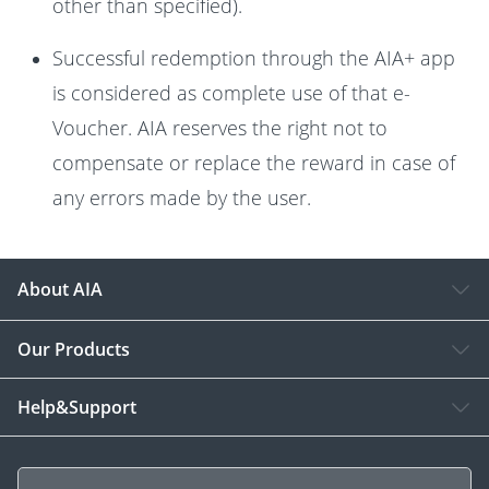
other than specified).
Successful redemption through the AIA+ app
is considered as complete use of that e-
Voucher. AIA reserves the right not to
compensate or replace the reward in case of
any errors made by the user.
About AIA
Our Products
Help&Support