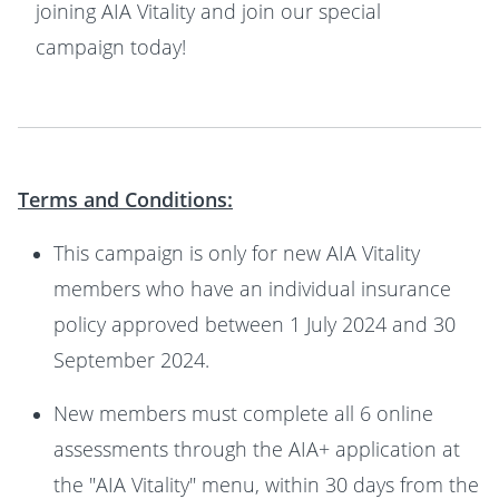
joining AIA Vitality and join our special
campaign today!
Terms and Conditions:
This campaign is only for new AIA Vitality
members who have an individual insurance
policy approved between 1 July 2024 and 30
September 2024.
New members must complete all 6 online
assessments through the AIA+ application at
the "AIA Vitality" menu, within 30 days from the