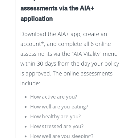
assessments via the AIA+
application
Download the AIA+ app, create an
account*, and complete all 6 online
assessments via the "AIA Vitality" menu
within 30 days from the day your policy
is approved. The online assessments
include:
How active are you?
How well are you eating?
How healthy are you?
How stressed are you?
How well are you sleeping?