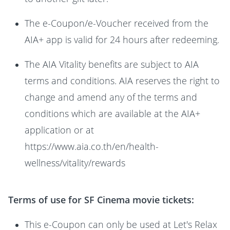
The e-Coupon/e-Voucher received from the
AIA+ app is valid for 24 hours after redeeming.
The AIA Vitality benefits are subject to AIA
terms and conditions. AIA reserves the right to
change and amend any of the terms and
conditions which are available at the AIA+
application or at
https://www.aia.co.th/en/health-
wellness/vitality/rewards
Terms of use for SF Cinema movie tickets:
This e-Coupon can only be used at Let's Relax