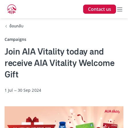
Contact us
ย้อนกลับ
Campaigns
Join AIA Vitality today and
receive AIA Vitality Welcome
Gift
1 Jul – 30 Sep 2024