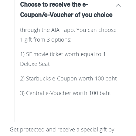
Choose to receive the e-
Coupon/e-Voucher of you choice
through the AIA+ app. You can choose
1 gift from 3 options:
1) SF movie ticket worth equal to 1
Deluxe Seat
2) Starbucks e-Coupon worth 100 baht
3) Central e-Voucher worth 100 baht
Get protected and receive a special gift by