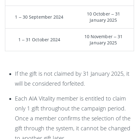
10 October – 31
1 – 30 September 2024
January 2025
10 November – 31
1 – 31 October 2024
January 2025
If the gift is not claimed by 31 January 2025, it
will be considered forfeited.
Each AIA Vitality member is entitled to claim
only 1 gift throughout the campaign period.
Once a member confirms the selection of the
gift through the system, it cannot be changed
to another gift later.