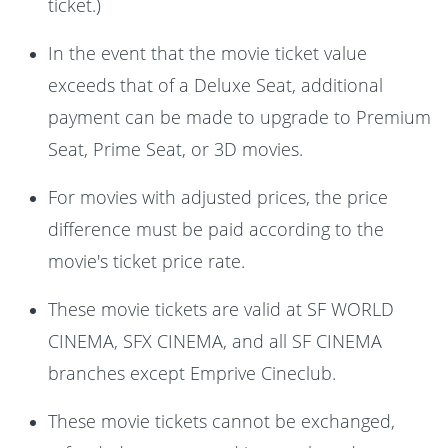
ticket.)
In the event that the movie ticket value
exceeds that of a Deluxe Seat, additional
payment can be made to upgrade to Premium
Seat, Prime Seat, or 3D movies.
For movies with adjusted prices, the price
difference must be paid according to the
movie's ticket price rate.
These movie tickets are valid at SF WORLD
CINEMA, SFX CINEMA, and all SF CINEMA
branches except Emprive Cineclub.
These movie tickets cannot be exchanged,