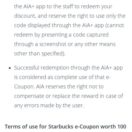
the AIA+ app to the staff to redeem your
discount, and reserve the right to use only the
code displayed through the AIA+ app (cannot
redeem by presenting a code captured
through a screenshot or any other means
other than specified).
Successful redemption through the AIA+ app
is considered as complete use of that e-
Coupon. AIA reserves the right not to
compensate or replace the reward in case of
any errors made by the user.
Terms of use for Starbucks e-Coupon worth 100