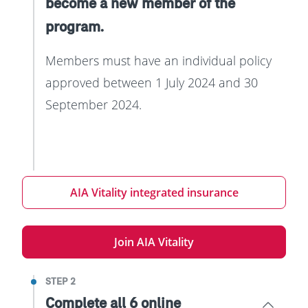
become a new member of the
program.
Members must have an individual policy
approved between 1 July 2024 and 30
September 2024.
AIA Vitality integrated insurance
Join AIA Vitality
STEP 2
Complete all 6 online