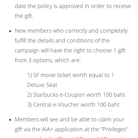
date the policy is approved in order to receive
the gift.
New members who correctly and completely
fulfill the details and conditions of the
campaign will have the right to choose 1 gift
from 3 options, which are:
1) SF movie ticket worth equal to 1
Deluxe Seat
2) Starbucks e-Coupon worth 100 baht
3) Central e-Voucher worth 100 baht
Members will see and be able to claim your
gift via the AIA+ application at the "Privileges"