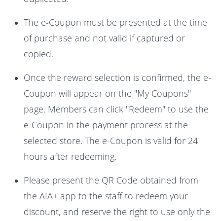
The e-Coupon must be presented at the time
of purchase and not valid if captured or
copied.
Once the reward selection is confirmed, the e-
Coupon will appear on the "My Coupons"
page. Members can click "Redeem" to use the
e-Coupon in the payment process at the
selected store. The e-Coupon is valid for 24
hours after redeeming.
Please present the QR Code obtained from
the AIA+ app to the staff to redeem your
discount, and reserve the right to use only the