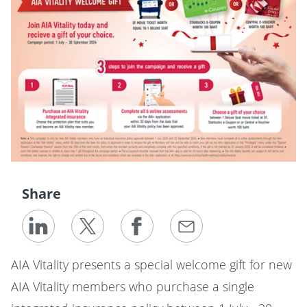
Share
AIA Vitality presents a special welcome gift for new
AIA Vitality members who purchase a single