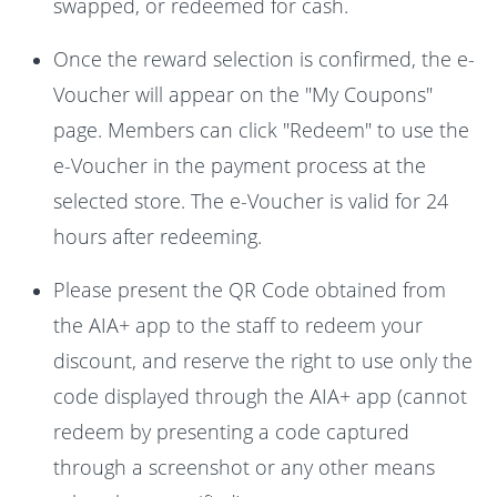
swapped, or redeemed for cash.
Once the reward selection is confirmed, the e-
Voucher will appear on the "My Coupons"
page. Members can click "Redeem" to use the
e-Voucher in the payment process at the
selected store. The e-Voucher is valid for 24
hours after redeeming.
Please present the QR Code obtained from
the AIA+ app to the staff to redeem your
discount, and reserve the right to use only the
code displayed through the AIA+ app (cannot
redeem by presenting a code captured
through a screenshot or any other means