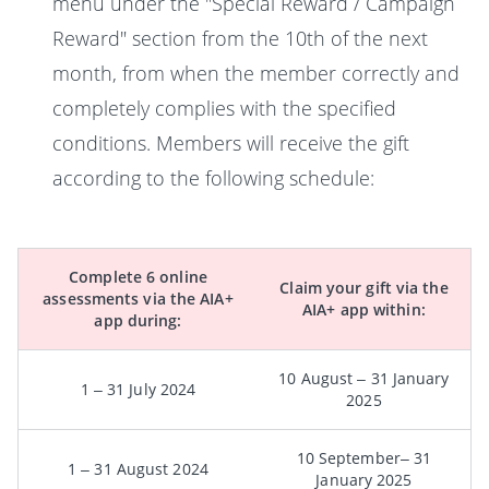
menu under the "Special Reward / Campaign
Reward" section from the 10th of the next
month, from when the member correctly and
completely complies with the specified
conditions. Members will receive the gift
according to the following schedule:
Complete 6 online
Claim your gift via the
assessments via the AIA+
AIA+ app within:
app during:
10 August – 31 January
1 – 31 July 2024
2025
10 September– 31
1 – 31 August 2024
January 2025