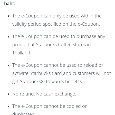
baht:
The e-Coupon can only be used within the
validity period specified on the e-Coupon.
The e-Coupon can be used to purchase any
product at Starbucks Coffee stores in
Thailand.
The e-Coupon cannot be used to reload or
activate Starbucks Card and customers will not
get Starbucks® Rewards benefits.
No refund. No cash exchange.
The e-Coupon cannot be copied or
duplicated.