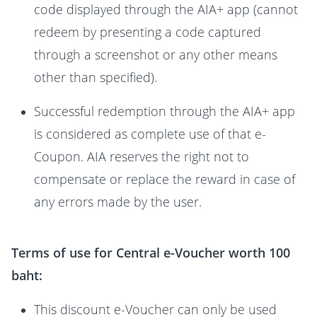
code displayed through the AIA+ app (cannot
redeem by presenting a code captured
through a screenshot or any other means
other than specified).
Successful redemption through the AIA+ app
is considered as complete use of that e-
Coupon. AIA reserves the right not to
compensate or replace the reward in case of
any errors made by the user.
Terms of use for Central e-Voucher worth 100
baht:
This discount e-Voucher can only be used